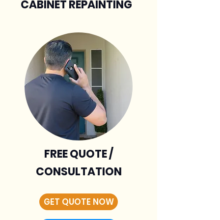
CABINET REPAINTING
FREE QUOTE /
CONSULTATION
GET QUOTE NOW