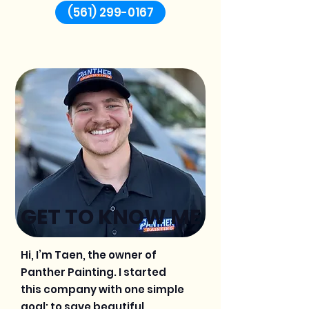
(561) 299-0167
GET TO KNOW ME
Hi, I’m Taen, the owner of
Panther Painting. I started
this company with one simple
goal: to save beautiful