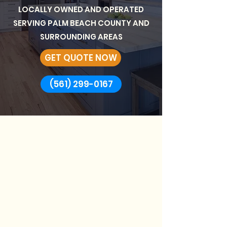
LOCALLY OWNED AND OPERATED
SERVING PALM BEACH COUNTY AND
SURROUNDING AREAS
GET QUOTE NOW
(561) 299-0167