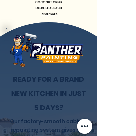
COCONUT CREEK
DEERFIELD BEACH
and more
READY FOR A BRAND
NEW KITCHEN IN JUST
5 DAYS?
Our factory-smooth cabinet
repainting system gives you