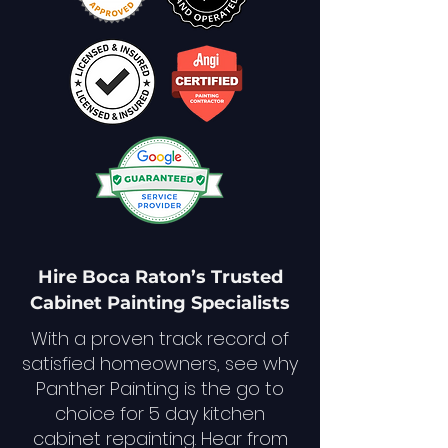
Hire Boca Raton’s Trusted
Cabinet Painting Specialists
With a proven track record of
satisfied homeowners, see why
Panther Painting is the go to
choice for 5 day kitchen
cabinet repainting. Hear from