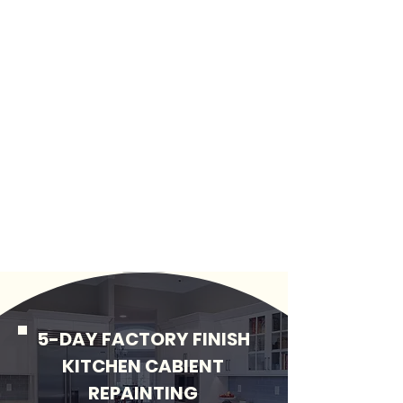
5-DAY FACTORY FINISH
KITCHEN CABIENT
REPAINTING