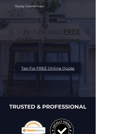
Epoxy Countertops
Schedule your
FREE
Cabinet Repainting
Quote Today!
Tap For FREE Online Quote
TRUSTED & PROFESSIONAL