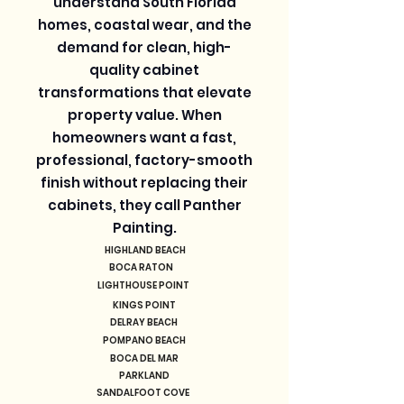
understand South Florida
homes, coastal wear, and the
demand for clean, high-
quality cabinet
transformations that elevate
property value. When
homeowners want a fast,
professional, factory-smooth
finish without replacing their
cabinets, they call Panther
Painting.
HIGHLAND BEACH
BOCA RATON
LIGHTHOUSE POINT
KINGS POINT
DELRAY BEACH
POMPANO BEACH
BOCA DEL MAR
PARKLAND
SANDALFOOT COVE