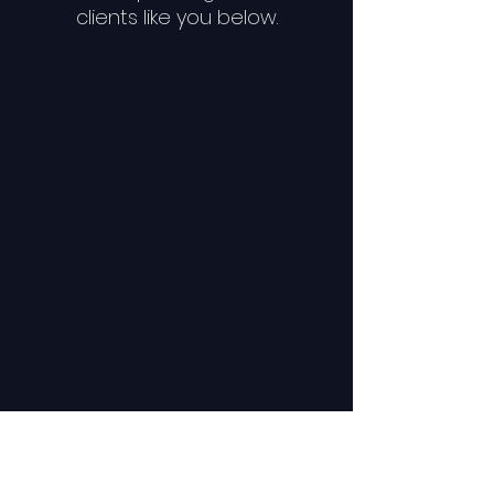
clients like you below.