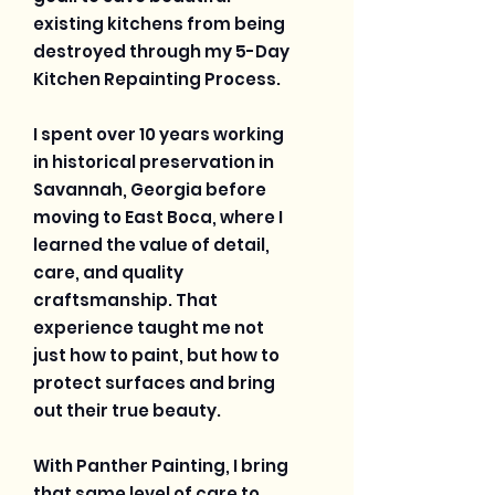
existing kitchens from being
destroyed through my 5-Day
Kitchen Repainting Process.
I spent over 10 years working
in historical preservation in
Savannah, Georgia before
moving to East Boca, where I
learned the value of detail,
care, and quality
craftsmanship. That
experience taught me not
just how to paint, but how to
protect surfaces and bring
out their true beauty.
With Panther Painting, I bring
that same level of care to