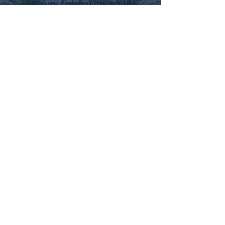
a luxury finish without the
cost or chaos of
replacement.
Schedule your free cabinet
quote today and see what’s
possible.
GET QUOTE NOW
(621) 299-0167
MY 5-DAY PROCESS
FOR KITCHEN
CABINET