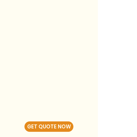
clearly, and treats your
home with respect. We’ll be
on a first-name basis, you’ll
always know who’s in your
kitchen, and nothing gets
rushed or handed off.
My goal is simple: deliver a
clean, factory-smooth finish,
do the job the right way, and
make sure you feel confident
and comfortable throughout
the entire process. No
shortcuts. No confusion. Just
expert work from someone
who genuinely cares about
the outcome.
GET QUOTE NOW