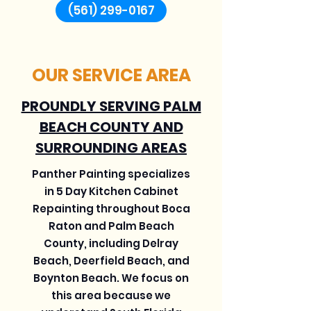
(561) 299-0167
OUR SERVICE AREA
PROUNDLY SERVING PALM
BEACH COUNTY AND
SURROUNDING AREAS
Panther Painting specializes
in 5 Day Kitchen Cabinet
Repainting throughout Boca
Raton and Palm Beach
County, including Delray
Beach, Deerfield Beach, and
Boynton Beach. We focus on
this area because we