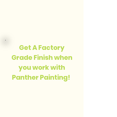
Get A Factory
Grade Finish when
you work with
Panther Painting!
My focus is on
quality,
craftsmanship and
professionalizem.