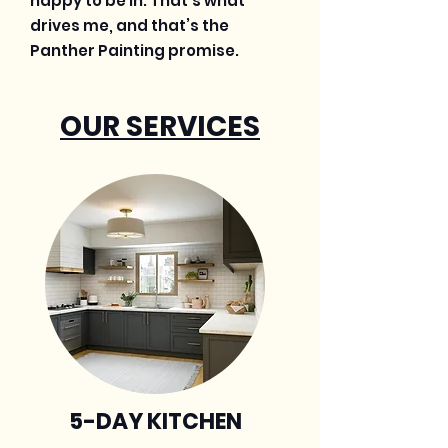
happy to be in. That’s what
drives me, and that’s the
Panther Painting promise.
OUR SERVICES
5-DAY KITCHEN