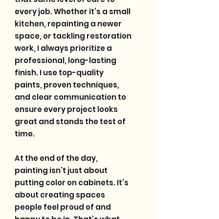
every job. Whether it’s a small
kitchen, repainting a newer
space, or tackling restoration
work, I always prioritize a
professional, long-lasting
finish. I use top-quality
paints, proven techniques,
and clear communication to
ensure every project looks
great and stands the test of
time.
At the end of the day,
painting isn’t just about
putting color on cabinets. It’s
about creating spaces
people feel proud of and