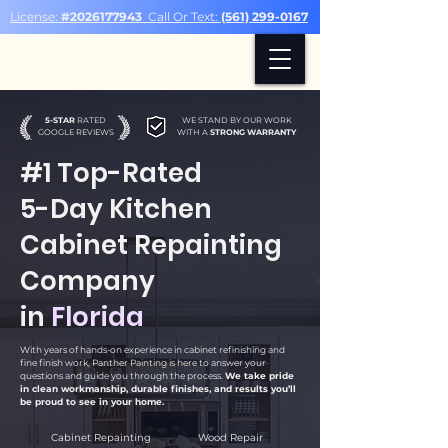
License:
#2026177943
Call Or Text:
(561) 299-0167
5-STAR
RATED
WE STAND BY OUR WORK
GOOGLE REVIEWS
WITH A
STRONG WARRANTY
#1 Top-Rated
5-Day Kitchen
Cabinet Repainting
Company
in
Florida
With years of hands-on experience in cabinet refinishing and
fine finish work, Panther Painting is here to answer your
questions and guide you through the process.
We take pride
in clean workmanship, durable finishes, and results you’ll
be proud to see in your home.
Cabinet Repainting
Wood Repair