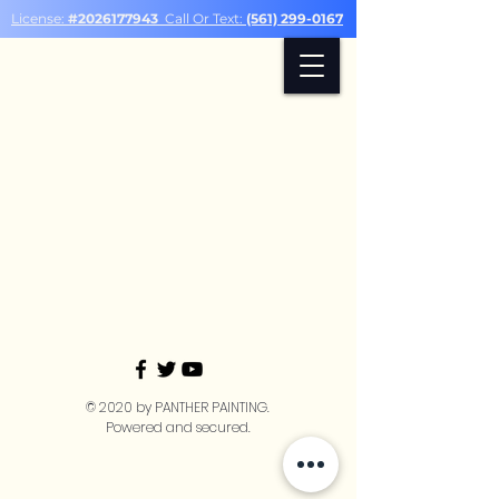
License:
#2026177943
Call Or Text:
(561) 299-0167
© 2020 by PANTHER PAINTING.
Powered and secured.